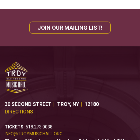
JOIN OUR MAILING LIST!
30 SECOND STREET
TROY
,
NY
12180
DIRECTIONS
TICKETS:
518.273.0038
INFO@TROYMUSICHALL.ORG