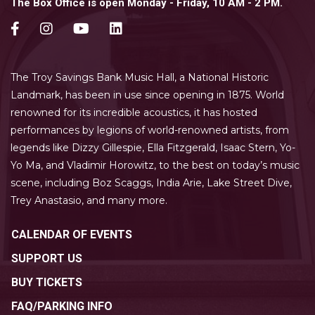
The Box Office is open Monday - Friday, 10 AM - 2 PM.
The Troy Savings Bank Music Hall, a National Historic
Landmark, has been in use since opening in 1875. World
renowned for its incredible acoustics, it has hosted
performances by legions of world-renowned artists, from
legends like Dizzy Gillespie, Ella Fitzgerald, Isaac Stern, Yo-
Yo Ma, and Vladimir Horowitz, to the best on today’s music
scene, including Boz Scaggs, India Arie, Lake Street Dive,
Trey Anastasio, and many more.
CALENDAR OF EVENTS
SUPPORT US
BUY TICKETS
FAQ/PARKING INFO