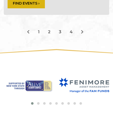
FIND EVENTS ›
1
2
3
4