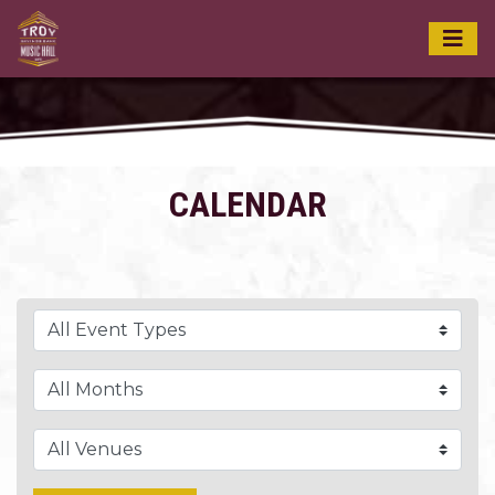
CALENDAR