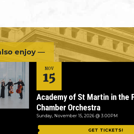
lso enjoy —
15
NOV
Academy of St Martin in the 
Chamber Orchestra
Sunday, November 15, 2026 @ 3:00PM
GET TICKETS!