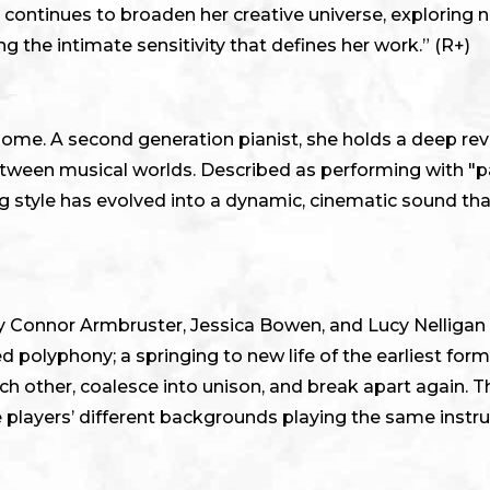
continues to broaden her creative universe, exploring
g the intimate sensitivity that defines her work.” (R+)
ome. A second generation pianist, she holds a deep reve
etween musical worlds. Described as performing with "
ing style has evolved into a dynamic, cinematic sound th
d by Connor Armbruster, Jessica Bowen, and Lucy Nelliga
d polyphony; a springing to new life of the earliest for
h other, coalesce into unison, and break apart again. Th
ee players’ different backgrounds playing the same instr