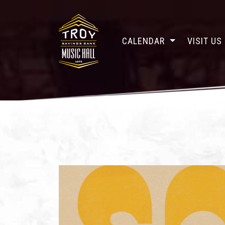
CALENDAR
VISIT US