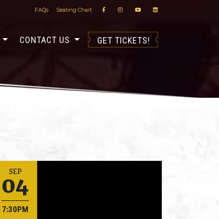
FAQs
Seating Chart
S
CONTACT US
GET TICKETS!
04
SEP
7:30PM