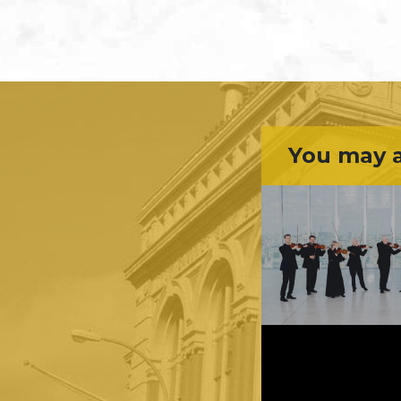
You may a