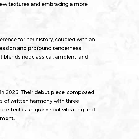
 new textures and embracing a more
rence for her history, coupled with an
passion and profound tenderness”
at blends neoclassical, ambient, and
n in 2026. Their debut piece, composed
ms of written harmony with three
e effect is uniquely soul-vibrating and
ument.