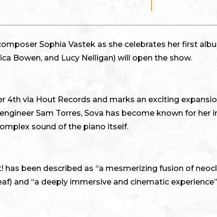
composer Sophia Vastek as she celebrates her first albu
ica Bowen, and Lucy Nelligan) will open the show.
r 4th via Hout Records and marks an exciting expansion
d engineer Sam Torres, Sova has become known for her i
complex sound of the piano itself.
ght! has been described as “a mesmerizing fusion of neo
eaf) and “a deeply immersive and cinematic experience”