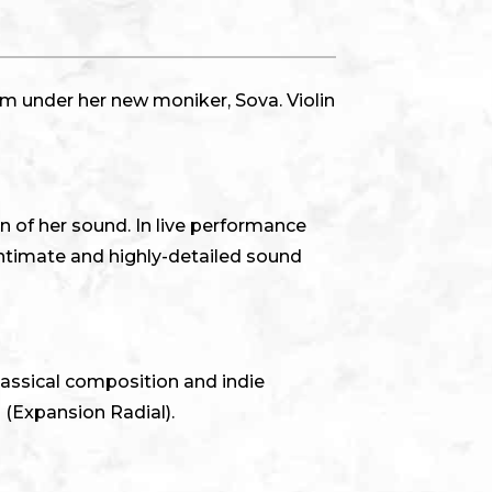
m under her new moniker, Sova. Violin
 of her sound. In live performance
ntimate and highly-detailed sound
classical composition and indie
 (Expansion Radial).