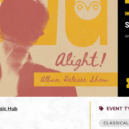
S
w
sic Hub
EVENT T
CLASSICA