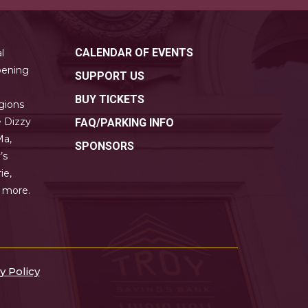
CALENDAR OF EVENTS
l
pening
SUPPORT US
BUY TICKETS
gions
e Dizzy
FAQ/PARKING INFO
Ma,
SPONSORS
’s
ie,
y more.
y Policy