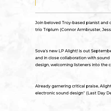
Join beloved Troy-based pianist and 
trio Triplum (Connor Armbruster, Jess
Sova’s new LP Alight! is out Septembe
and in close collaboration with soun
design, welcoming listeners into the 
Already garnering critical praise, Ali
electronic sound design” (Last Day D