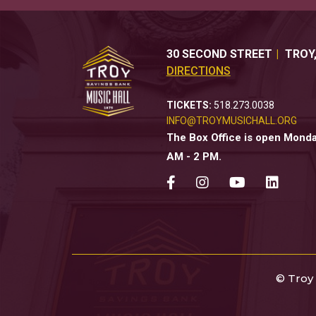
30 SECOND STREET
TROY
DIRECTIONS
TICKETS:
518.273.0038
INFO@TROYMUSICHALL.ORG
The Box Office is open Monday
AM - 2 PM.
© Troy 