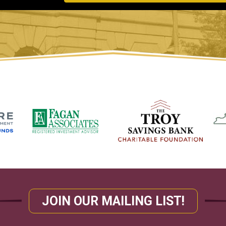
JOIN OUR MAILING LIST!