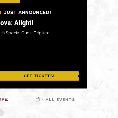
JUST ANNOUNCED!
ova: Alight!
ith Special Guest Triplum
GET TICKETS!
YPE:
‹ ALL EVENTS
L