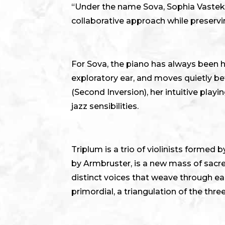
“Under the name Sova, Sophia Vastek 
collaborative approach while preservin
For Sova, the piano has always been h
exploratory ear, and moves quietly b
(Second Inversion), her intuitive play
jazz sensibilities.
Triplum is a trio of violinists forme
by Armbruster, is a new mass of sacre
distinct voices that weave through eac
primordial, a triangulation of the thr