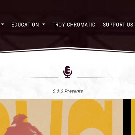
EDUCATION
TROY CHROMATIC
SUPPORT U
S & S Presents