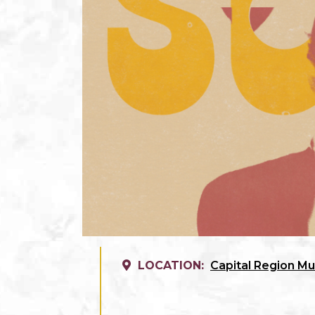
LOCATION:
Capital Region Mu