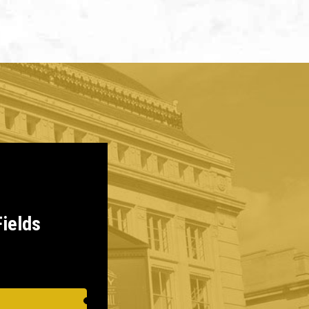
Fields