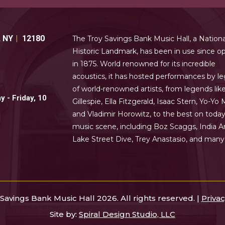
,
NY
12180
The Troy Savings Bank Music Hall, a Nationa
Historic Landmark, has been in use since o
in 1875. World renowned for its incredible
acoustics, it has hosted performances by le
of world-renowned artists, from legends lik
 - Friday, 10
Gillespie, Ella Fitzgerald, Isaac Stern, Yo-Yo 
and Vladimir Horowitz, to the best on today
music scene, including Boz Scaggs, India Ar
Lake Street Dive, Trey Anastasio, and man
Savings Bank Music Hall 2026. All rights reserved. |
Privac
Site by:
Spiral Design Studio, LLC