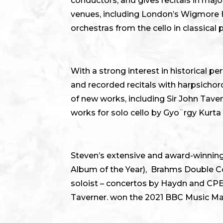
conductors, and gives recitals in maj
venues, including London’s Wigmore Ha
orchestras from the cello in classical
With a strong interest in historical
and recorded recitals with harpsicho
of new works, including Sir John Tave
works for solo cello by Gyo¨rgy Kurt
Steven’s extensive and award-winning
Album of the Year), Brahms Double Con
soloist – concertos by Haydn and CP
Taverner. won the 2021 BBC Music M