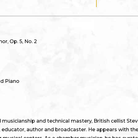
or, Op. 5, No. 2
nd Piano
usicianship and technical mastery, British cellist Steve
, educator, author and broadcaster. He appears with the