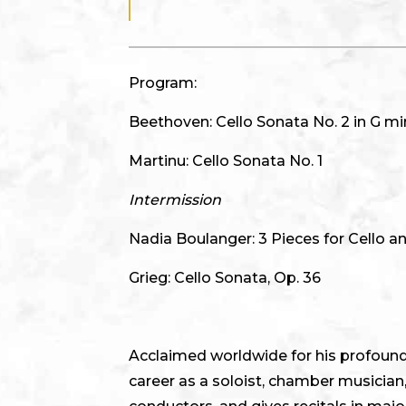
Program:
Beethoven: Cello Sonata No. 2 in G min
Martinu: Cello Sonata No. 1
Intermission
Nadia Boulanger: 3 Pieces for Cello a
Grieg: Cello Sonata, Op. 36
Acclaimed worldwide for his profound m
career as a soloist, chamber musician