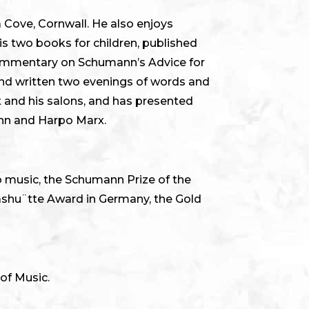
a Cove, Cornwall. He also enjoys
is two books for children, published
 commentary on Schumann’s Advice for
and written two evenings of words and
 and his salons, and has presented
nn and Harpo Marx.
to music, the Schumann Prize of the
lashu¨tte Award in Germany, the Gold
of Music.