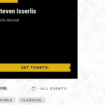
teven Isserlis
ello Recital
GET TICKETS!
YPE:
‹ ALL EVENTS
IGIBLE
CLASSICAL