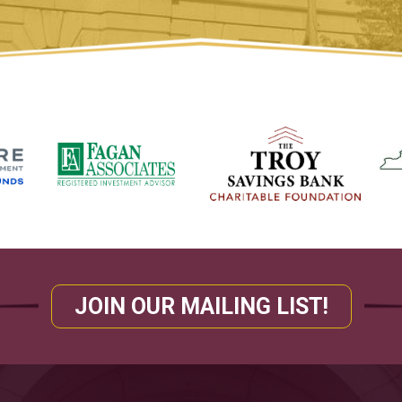
JOIN OUR MAILING LIST!