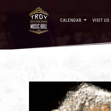
CALENDAR
VISIT US