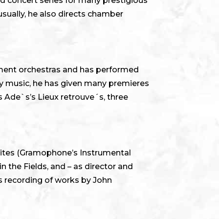
ed concert series for many prestigious
usually, he also directs chamber
ument orchestras and has performed
ry music, he has given many premieres
 Ade`s’s Lieux retrouve´s, three
uites (Gramophone’s Instrumental
 the Fields, and – as director and
 recording of works by John