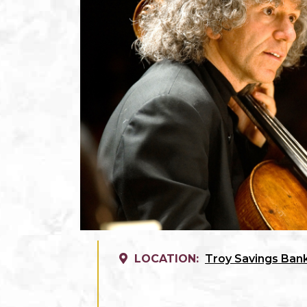
LOCATION:
Troy Savings Bank