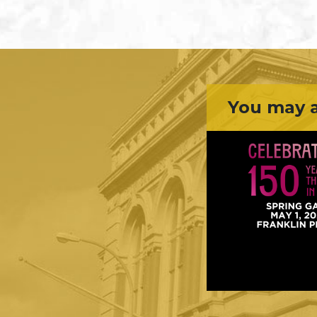
You may a