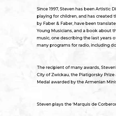
Since 1997, Steven has been Artistic D
playing for children, and has created
by Faber & Faber, have been translat
Young Musicians, and a book about the
music, one describing the last years
many programs for radio, including 
The recipient of many awards, Steven’
City of Zwickau, the Piatigorsky Priz
Medal awarded by the Armenian Minis
Steven plays the ‘Marquis de Corberon