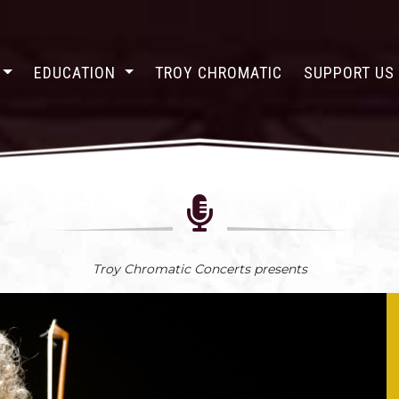
EDUCATION
TROY CHROMATIC
SUPPORT U
Troy Chromatic Concerts presents