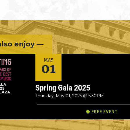
lso enjoy —
01
MAY
Spring Gala 2025
Thursday, May 01, 2025 @ 5:30PM
FREE EVENT