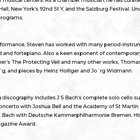
or musical centers. As a chamber musician, he has curat
ll, New York’s 92nd St Y, and the Salzburg Festival. Un
 programs.
 performance, Steven has worked with many period-instr
rd and fortepiano. Also a keen exponent of contempora
ner’s The Protecting Veil and many other works, Thomas
a´g, and pieces by Heinz Holliger and Jo¨rg Widmann.
 discography includes J S Bach’s complete solo cello s
certo with Joshua Bell and the Academy of St Martin in
E Bach with Deutsche Kammerphilharmonie Bremen. His
agazine Award.