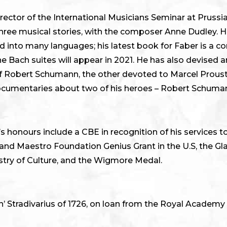
irector of the International Musicians Seminar at Prussi
 three musical stories, with the composer Anne Dudley. H
ed into many languages; his latest book for Faber is a
 Bach suites will appear in 2021. He has also devised 
 of Robert Schumann, the other devoted to Marcel Proust
documentaries about two of his heroes – Robert Schuma
s honours include a CBE in recognition of his services 
e and Maestro Foundation Genius Grant in the U.S, the G
try of Culture, and the Wigmore Medal.
’ Stradivarius of 1726, on loan from the Royal Academy 