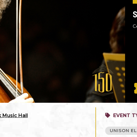
S
C
 Music Hall
EVENT T
UNISON EL