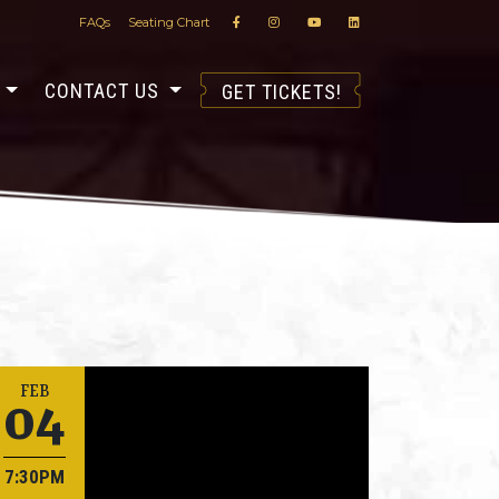
FAQs
Seating Chart
S
CONTACT US
GET TICKETS!
04
FEB
7:30PM