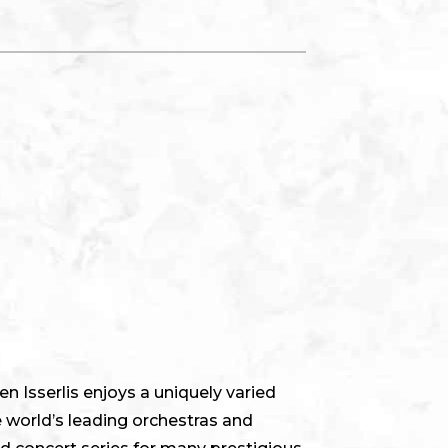
n Isserlis enjoys a uniquely varied
 world’s leading orchestras and