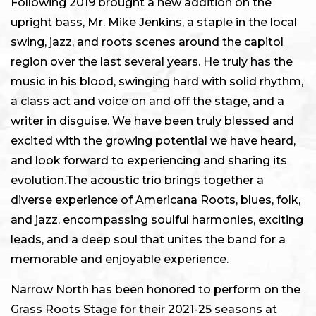
Following 2019 brought a new addition on the
upright bass, Mr. Mike Jenkins, a staple in the local
swing, jazz, and roots scenes around the capitol
region over the last several years. He truly has the
music in his blood, swinging hard with solid rhythm,
a class act and voice on and off the stage, and a
writer in disguise. We have been truly blessed and
excited with the growing potential we have heard,
and look forward to experiencing and sharing its
evolution.The acoustic trio brings together a
diverse experience of Americana Roots, blues, folk,
and jazz, encompassing soulful harmonies, exciting
leads, and a deep soul that unites the band for a
memorable and enjoyable experience.
Narrow North has been honored to perform on the
Grass Roots Stage for their 2021-25 seasons at