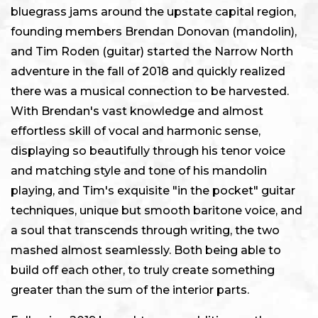
bluegrass jams around the upstate capital region,
founding members Brendan Donovan (mandolin),
and Tim Roden (guitar) started the Narrow North
adventure in the fall of 2018 and quickly realized
there was a musical connection to be harvested.
With Brendan's vast knowledge and almost
effortless skill of vocal and harmonic sense,
displaying so beautifully through his tenor voice
and matching style and tone of his mandolin
playing, and Tim's exquisite "in the pocket" guitar
techniques, unique but smooth baritone voice, and
a soul that transcends through writing, the two
mashed almost seamlessly. Both being able to
build off each other, to truly create something
greater than the sum of the interior parts.