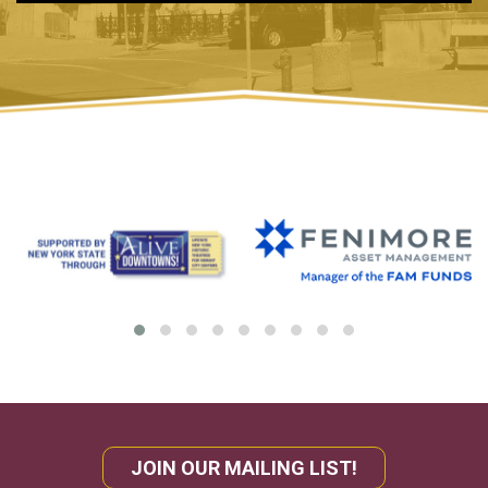
JOIN OUR MAILING LIST!