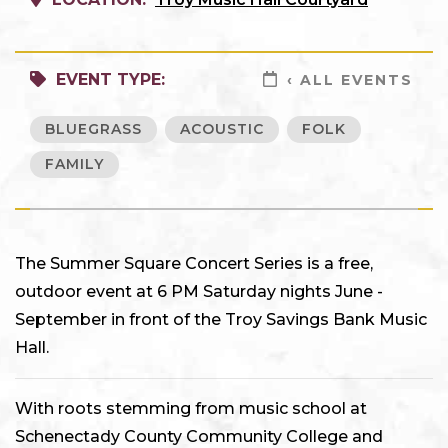
EVENT TYPE:
‹ ALL EVENTS
BLUEGRASS
ACOUSTIC
FOLK
FAMILY
The Summer Square Concert Series is a free,
outdoor event at 6 PM Saturday nights June -
September in front of the Troy Savings Bank Music
Hall.
With roots stemming from music school at
Schenectady County Community College and