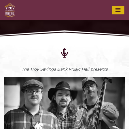
The Troy Savings Bank Music Hall presents