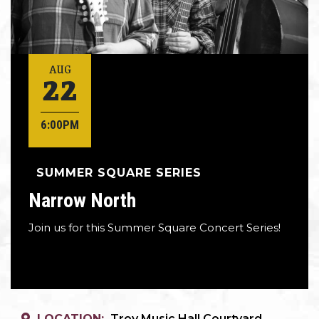
22
AUG
6:00PM
SUMMER SQUARE SERIES
Narrow North
Join us for this Summer Square Concert Series!
LOCATION:
Troy Music Hall Courtyard