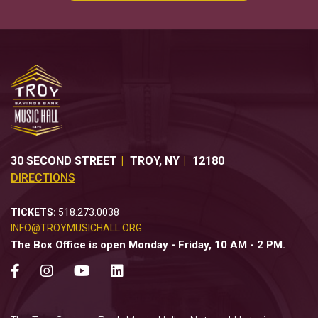
30 SECOND STREET
TROY
,
NY
12180
DIRECTIONS
TICKETS:
518.273.0038
INFO@TROYMUSICHALL.ORG
The Box Office is open Monday - Friday, 10 AM - 2 PM.