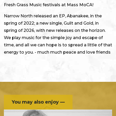
Fresh Grass Music festivals at Mass MoCA!
Narrow North released an EP, Abanakee, in the
spring of 2022; a new single, Guilt and Gold, in
spring of 2026, with new releases on the horizon.
We play music for the simple joy and escape of
time, and all we can hope is to spread a little of that
energy to you. - much much peace and love friends
You may also enjoy —