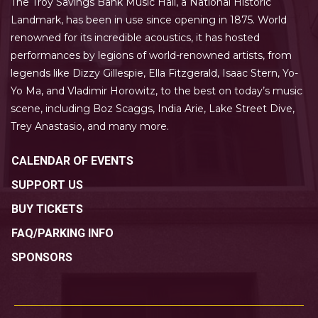
The Troy Savings Bank Music Hall, a National Historic
Landmark, has been in use since opening in 1875. World
renowned for its incredible acoustics, it has hosted
performances by legions of world-renowned artists, from
legends like Dizzy Gillespie, Ella Fitzgerald, Isaac Stern, Yo-
Yo Ma, and Vladimir Horowitz, to the best on today’s music
scene, including Boz Scaggs, India Arie, Lake Street Dive,
Trey Anastasio, and many more.
CALENDAR OF EVENTS
SUPPORT US
BUY TICKETS
FAQ/PARKING INFO
SPONSORS