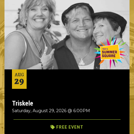
AUG
29
Triskele
Saturday, August 29, 2026 @ 6:00PM
FREE EVENT