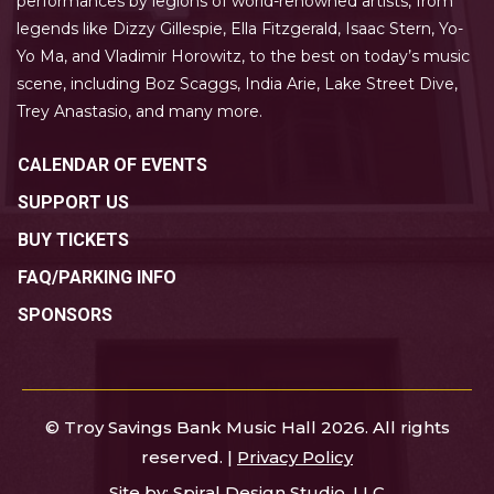
performances by legions of world-renowned artists, from
legends like Dizzy Gillespie, Ella Fitzgerald, Isaac Stern, Yo-
Yo Ma, and Vladimir Horowitz, to the best on today’s music
scene, including Boz Scaggs, India Arie, Lake Street Dive,
Trey Anastasio, and many more.
CALENDAR OF EVENTS
SUPPORT US
BUY TICKETS
FAQ/PARKING INFO
SPONSORS
© Troy Savings Bank Music Hall 2026. All rights
reserved. |
Privacy Policy
Site by:
Spiral Design Studio, LLC