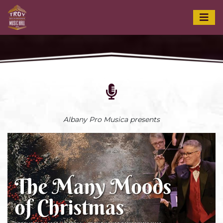
Albany Pro Musica presents