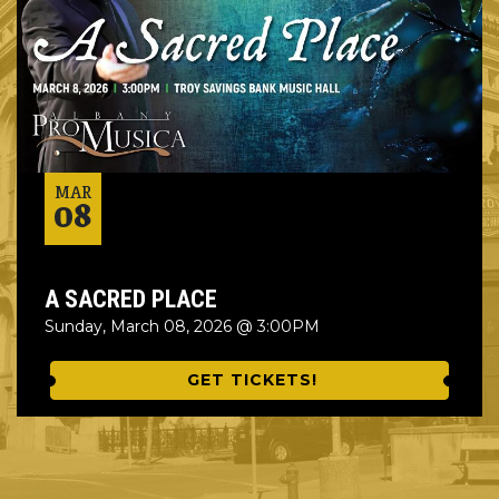
MAR
08
A SACRED PLACE
Sunday, March 08, 2026 @ 3:00PM
GET TICKETS!