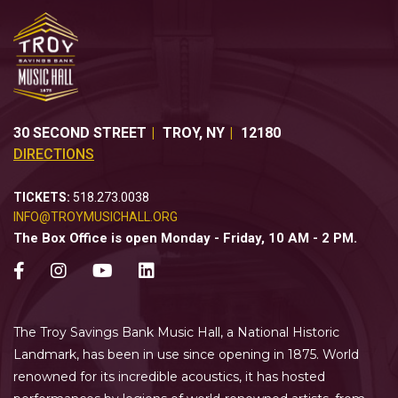
30 SECOND STREET
TROY
,
NY
12180
DIRECTIONS
TICKETS:
518.273.0038
INFO@TROYMUSICHALL.ORG
The Box Office is open Monday - Friday, 10 AM - 2 PM.
The Troy Savings Bank Music Hall, a National Historic
Landmark, has been in use since opening in 1875. World
renowned for its incredible acoustics, it has hosted