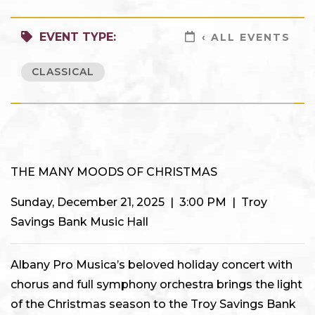
EVENT TYPE:
‹ ALL EVENTS
CLASSICAL
THE MANY MOODS OF CHRISTMAS
Sunday, December 21, 2025 | 3:00 PM | Troy
Savings Bank Music Hall
Albany Pro Musica’s beloved holiday concert with
chorus and full symphony orchestra brings the light
of the Christmas season to the Troy Savings Bank