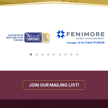
JOIN OUR MAILING LIST!