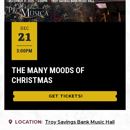
21
DEC
3:00PM
THE MANY MOODS OF
CHRISTMAS
GET TICKETS!
LOCATION:
Troy Savings Bank Music Hall