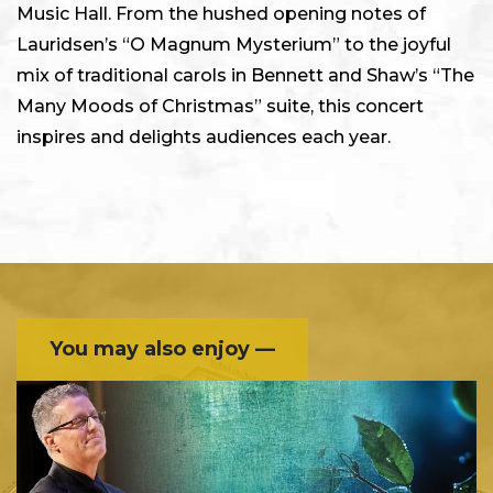
Music Hall. From the hushed opening notes of
Lauridsen’s “O Magnum Mysterium” to the joyful
mix of traditional carols in Bennett and Shaw’s “The
Many Moods of Christmas” suite, this concert
inspires and delights audiences each year.
You may also enjoy —