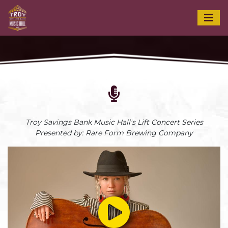
Troy Savings Bank Music Hall's Lift Concert Series
Presented by: Rare Form Brewing Company