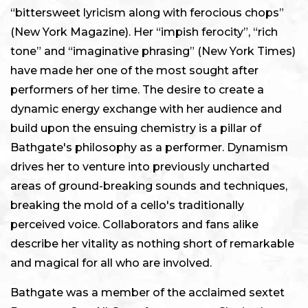
“bittersweet lyricism along with ferocious chops”
(New York Magazine). Her “impish ferocity”, “rich
tone” and “imaginative phrasing” (New York Times)
have made her one of the most sought after
performers of her time. The desire to create a
dynamic energy exchange with her audience and
build upon the ensuing chemistry is a pillar of
Bathgate's philosophy as a performer. Dynamism
drives her to venture into previously uncharted
areas of ground-breaking sounds and techniques,
breaking the mold of a cello's traditionally
perceived voice. Collaborators and fans alike
describe her vitality as nothing short of remarkable
and magical for all who are involved.
Bathgate was a member of the acclaimed sextet