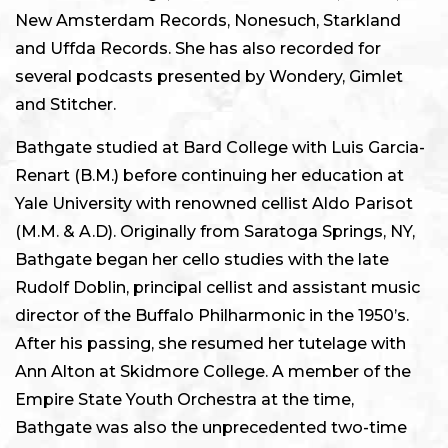
New Amsterdam Records, Nonesuch, Starkland
and Uffda Records. She has also recorded for
several podcasts presented by Wondery, Gimlet
and Stitcher.
Bathgate studied at Bard College with Luis Garcia-
Renart (B.M.) before continuing her education at
Yale University with renowned cellist Aldo Parisot
(M.M. & A.D). Originally from Saratoga Springs, NY,
Bathgate began her cello studies with the late
Rudolf Doblin, principal cellist and assistant music
director of the Buffalo Philharmonic in the 1950’s.
After his passing, she resumed her tutelage with
Ann Alton at Skidmore College. A member of the
Empire State Youth Orchestra at the time,
Bathgate was also the unprecedented two-time