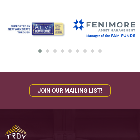
JOIN OUR MAILING LIST!