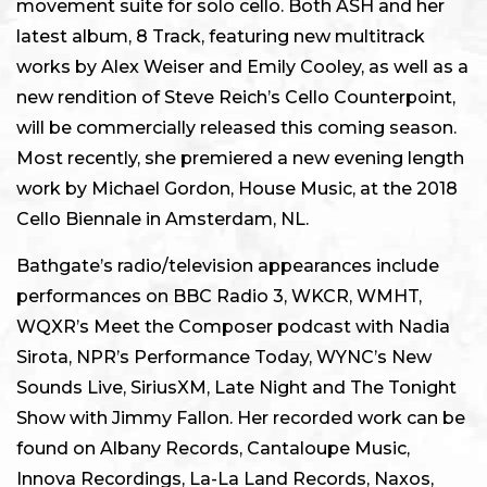
movement suite for solo cello. Both ASH and her
latest album, 8 Track, featuring new multitrack
works by Alex Weiser and Emily Cooley, as well as a
new rendition of Steve Reich’s Cello Counterpoint,
will be commercially released this coming season.
Most recently, she premiered a new evening length
work by Michael Gordon, House Music, at the 2018
Cello Biennale in Amsterdam, NL.
Bathgate’s radio/television appearances include
performances on BBC Radio 3, WKCR, WMHT,
WQXR’s Meet the Composer podcast with Nadia
Sirota, NPR’s Performance Today, WYNC’s New
Sounds Live, SiriusXM, Late Night and The Tonight
Show with Jimmy Fallon. Her recorded work can be
found on Albany Records, Cantaloupe Music,
Innova Recordings, La-La Land Records, Naxos,