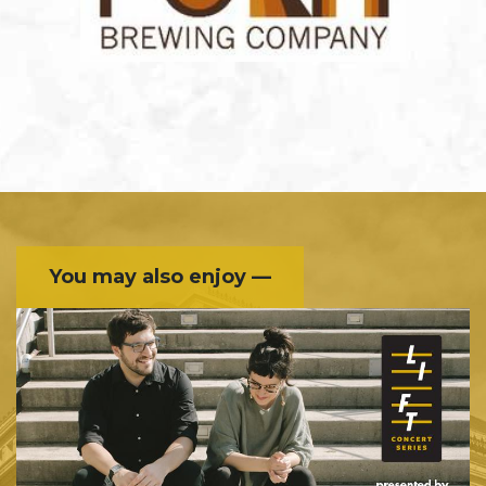
You may also enjoy —