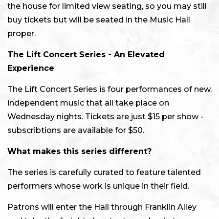
the house for limited view seating, so you may still
buy tickets but will be seated in the Music Hall
proper.
The Lift Concert Series -
An Elevated
Experience
The Lift Concert Series is four performances of new,
independent music that all take place on
Wednesday nights. Tickets are just $15 per show -
subscribtions are available for $50.
What makes this series different?
The series is carefully curated to feature talented
performers whose work is unique in their field.
Patrons will enter the Hall through Franklin Alley