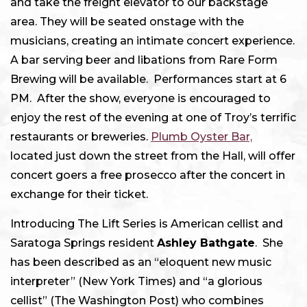
and take the freight elevator to our backstage
area. They will be seated onstage with the
musicians, creating an intimate concert experience.
A bar serving beer and libations from Rare Form
Brewing will be available. Performances start at 6
PM. After the show, everyone is encouraged to
enjoy the rest of the evening at one of Troy’s terrific
restaurants or breweries.
Plumb Oyster Bar,
located just down the street from the Hall, will offer
concert goers a free prosecco after the concert in
exchange for their ticket.
Introducing The Lift Series is American cellist and
Saratoga Springs resident
Ashley Bathgate
. She
has been described as an “eloquent new music
interpreter” (New York Times) and “a glorious
cellist” (The Washington Post) who combines