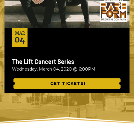
MAR
04
The Lift Concert Series
Wednesday, March 04, 2020 @ 6:00PM
GET TICKETS!