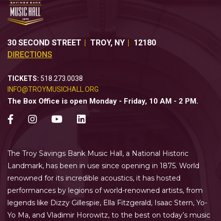
30 SECOND STREET
TROY
,
NY
12180
DIRECTIONS
TICKETS:
518.273.0038
INFO@TROYMUSICHALL.ORG
The Box Office is open Monday - Friday, 10 AM - 2 PM.
The Troy Savings Bank Music Hall, a National Historic
Landmark, has been in use since opening in 1875. World
renowned for its incredible acoustics, it has hosted
performances by legions of world-renowned artists, from
legends like Dizzy Gillespie, Ella Fitzgerald, Isaac Stern, Yo-
Yo Ma, and Vladimir Horowitz, to the best on today’s music