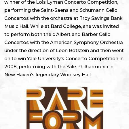
winner of the Lois Lyman Concerto Competition,
performing the Saint-Saens and Schumann Cello
Concertos with the orchestra at Troy Savings Bank
Music Hall. While at Bard College, she was invited
to perform both the d’Albert and Barber Cello
Concertos with the American Symphony Orchestra
under the direction of Leon Botstein and then went
on to win Yale University’s Concerto Competition in
2008, performing with the Yale Philharmonia in
New Haven’s legendary Woolsey Hall.