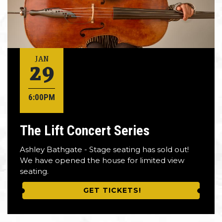
29
JAN
6:00PM
The Lift Concert Series
Ashley Bathgate - Stage seating has sold out!
We have opened the house for limited view
seating.
GET TICKETS!