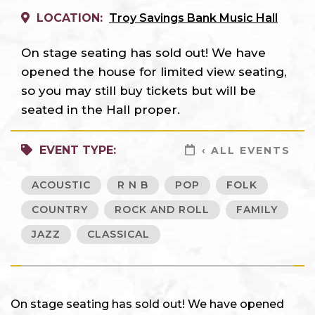
LOCATION:
Troy Savings Bank Music Hall
On stage seating has sold out! We have
opened the house for limited view seating,
so you may still buy tickets but will be
seated in the Hall proper.
EVENT TYPE:
‹ ALL EVENTS
ACOUSTIC
R N B
POP
FOLK
COUNTRY
ROCK AND ROLL
FAMILY
JAZZ
CLASSICAL
On stage seating has sold out! We have opened