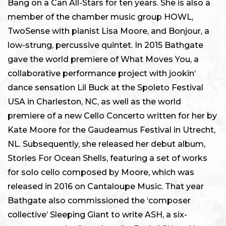
Bang on a Can All-Stars for ten years. She is also a
member of the chamber music group HOWL,
TwoSense with pianist Lisa Moore, and Bonjour, a
low-strung, percussive quintet. In 2015 Bathgate
gave the world premiere of What Moves You, a
collaborative performance project with jookin’
dance sensation Lil Buck at the Spoleto Festival
USA in Charleston, NC, as well as the world
premiere of a new Cello Concerto written for her by
Kate Moore for the Gaudeamus Festival in Utrecht,
NL. Subsequently, she released her debut album,
Stories For Ocean Shells, featuring a set of works
for solo cello composed by Moore, which was
released in 2016 on Cantaloupe Music. That year
Bathgate also commissioned the ‘composer
collective’ Sleeping Giant to write ASH, a six-