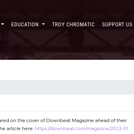
EDUCATION
TROY CHROMATIC
SUPPORT U
red on the cover of Downbeat Magazine ahead of their
he article here:
https://downbeat.com/magazine/2023-01