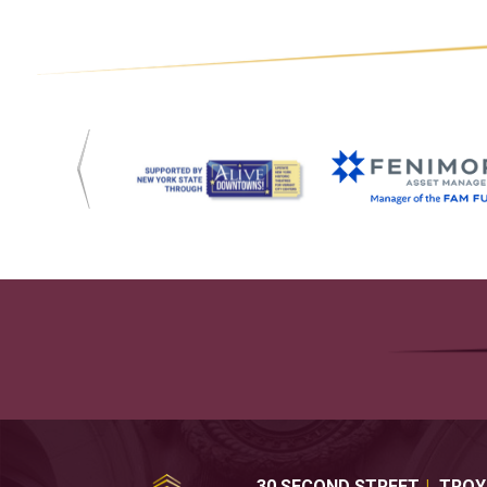
30 SECOND STREET
TROY