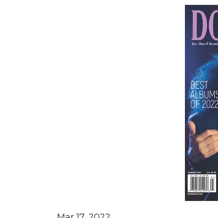
Mar 17, 2022