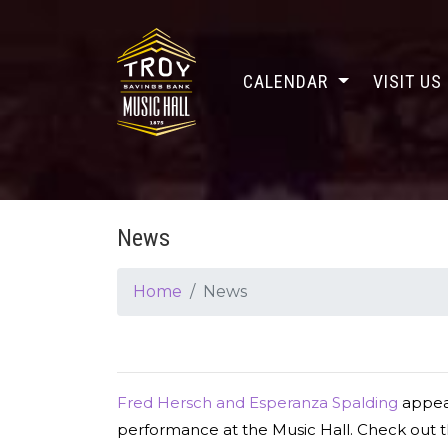
CALENDAR
VISIT US
News
Home
News
Fred Hersch and Esperanza Spalding
appea
performance at the Music Hall. Check out t