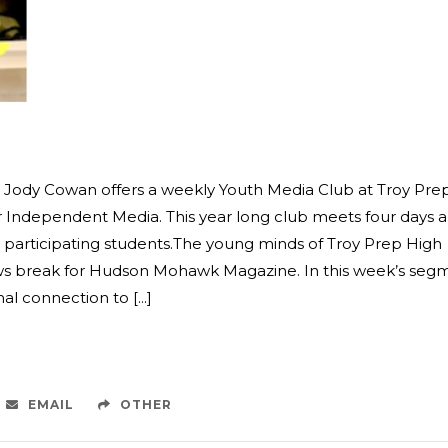
st Jody Cowan offers a weekly Youth Media Club at Troy Pre
or Independent Media. This year long club meets four days a
 participating students.The young minds of Troy Prep High
ews break for Hudson Mohawk Magazine. In this week’s seg
 connection to [...]
EMAIL
OTHER