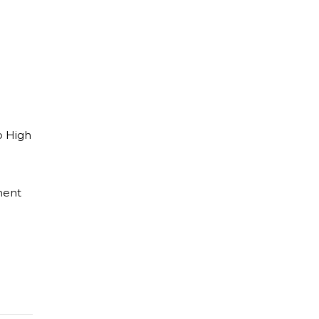
p High
ment