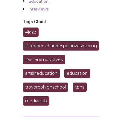
Education
Interviews
Tags Cloud
#jazz
#fredherschandesperanzaspalding
#wheremusiclives
artsineducation
education
troyprephighschool
tphs
mediaclub