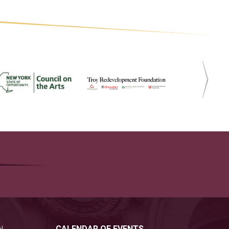
CALENDAR OF EVENTS