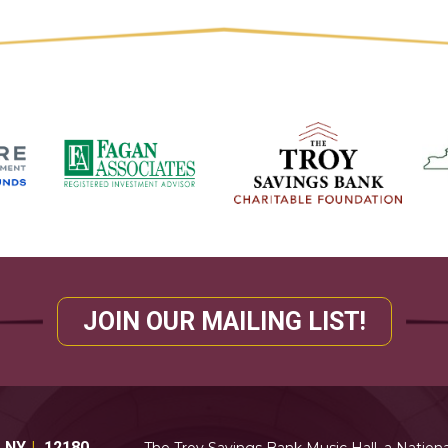
JOIN OUR MAILING LIST!
,
NY
12180