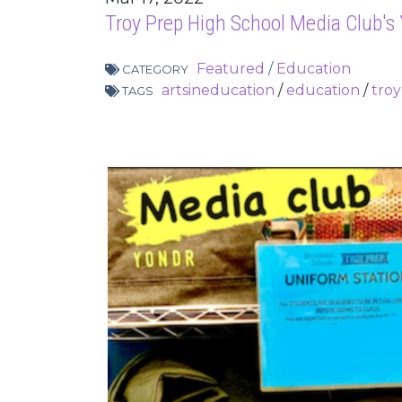
Troy Prep High School Media Club's
Featured
/
Education
CATEGORY
artsineducation
/
education
/
tro
TAGS