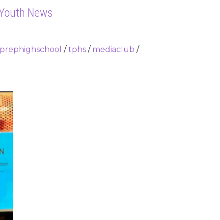
 Youth News
yprephighschool
/
tphs
/
mediaclub
/