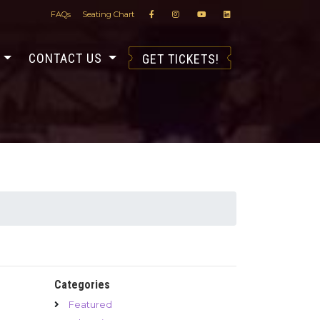
FAQs
Seating Chart
S
CONTACT US
GET TICKETS!
Categories
Featured