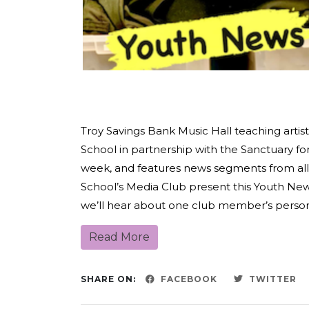
Troy Savings Bank Music Hall teaching arti
School in partnership with the Sanctuary f
week, and features news segments from all
School’s Media Club present this Youth N
we’ll hear about one club member’s personal
Read More
SHARE ON:
FACEBOOK
TWITTER