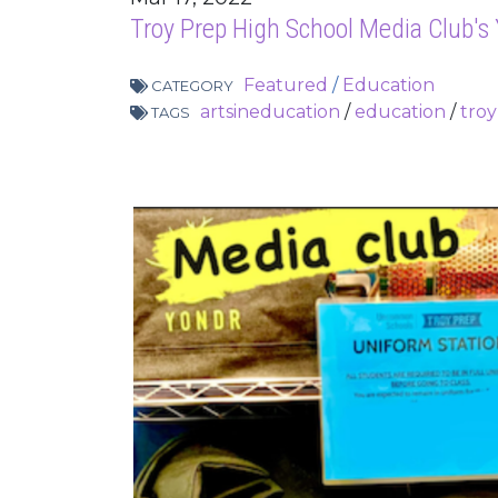
Troy Prep High School Media Club's
Featured
/
Education
CATEGORY
artsineducation
/
education
/
tro
TAGS