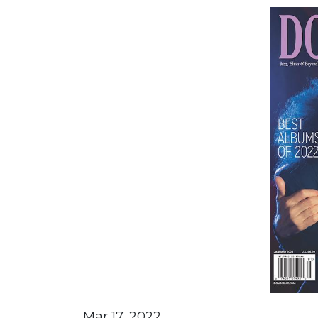
Mar 17, 2022